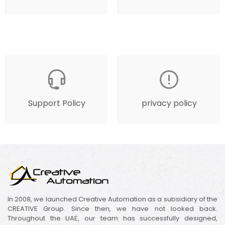
Support Policy
privacy policy
In 2008, we launched Creative Automation as a subsidiary of the
CREATIVE Group. Since then, we have not looked back.
Throughout the UAE, our team has successfully designed,