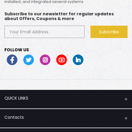
installed, and integrated several systems.
Subscribe to our newsletter for regular updates
about Offers, Coupons & more
Subscribe
FOLLOW US
QUICK LINKS
About Us
Contacts
Flash Sale