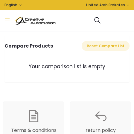
English
United Arab Emirates
Compare Products
Reset Compare List
Your comparison list is empty
Terms & conditions
return policy